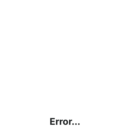
Error...