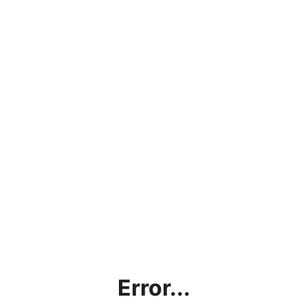
Error...