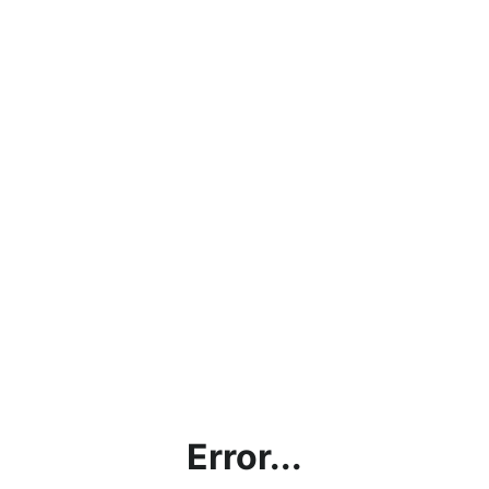
Error...