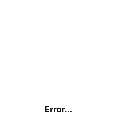
Error...