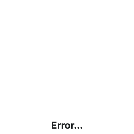
Error...