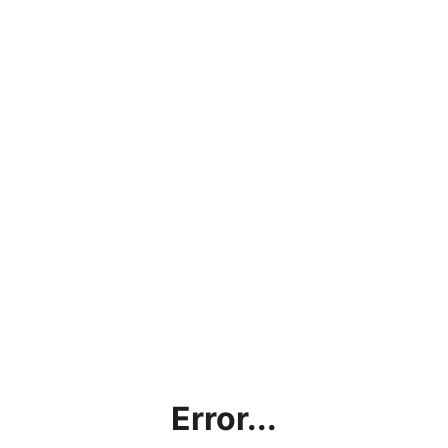
Error...