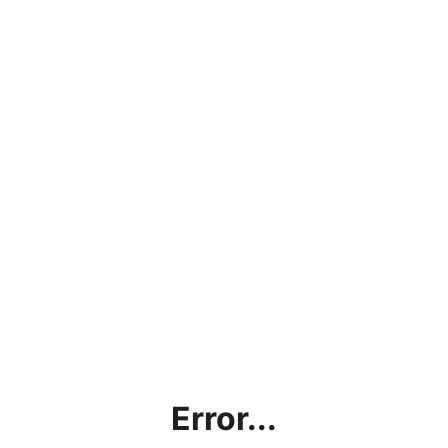
Error...