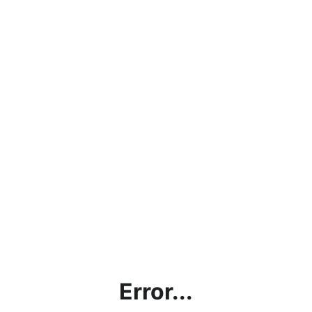
Error...