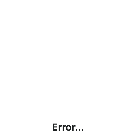
Error...