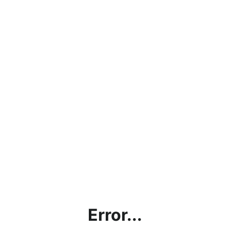
Error...