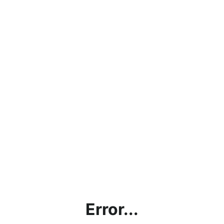
Error...