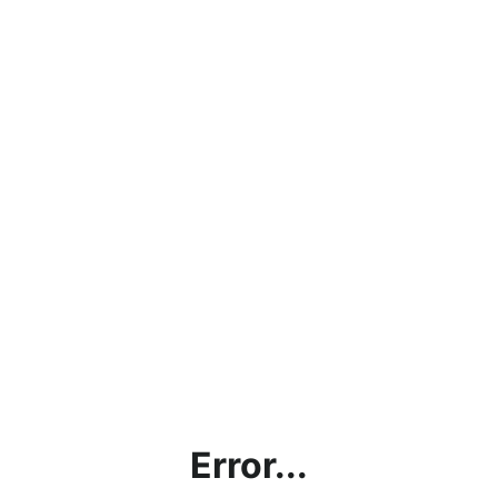
Error...