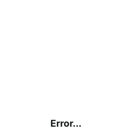
Error...