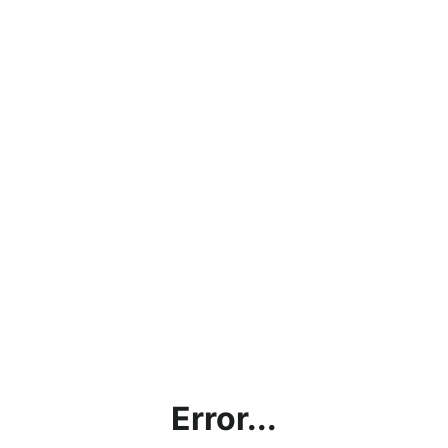
Error...