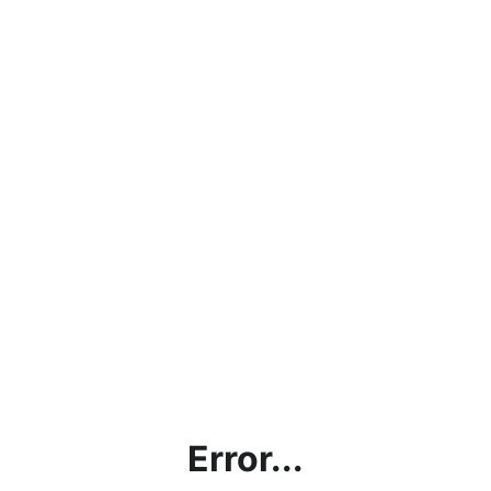
Error...