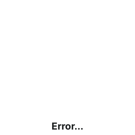
Error...