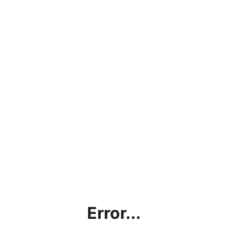
Error...