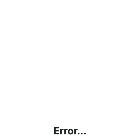
Error...