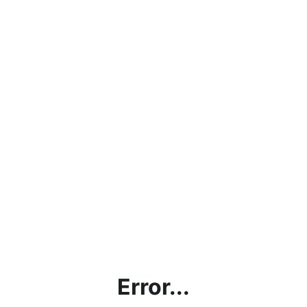
Error...