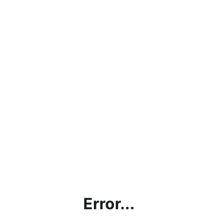
Error...