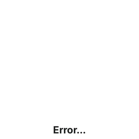
Error...