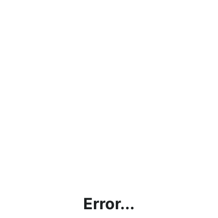
Error...