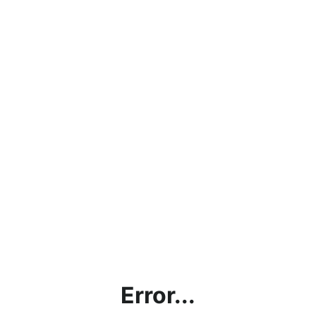
Error...