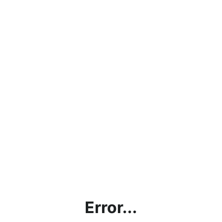
Error...