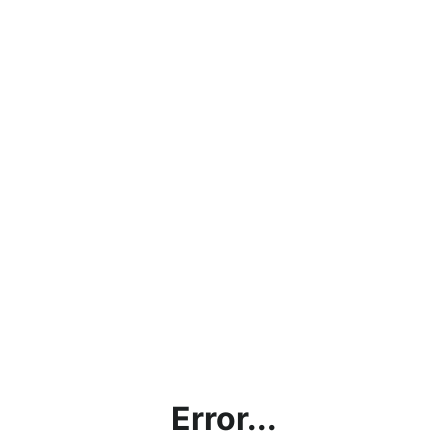
Error...