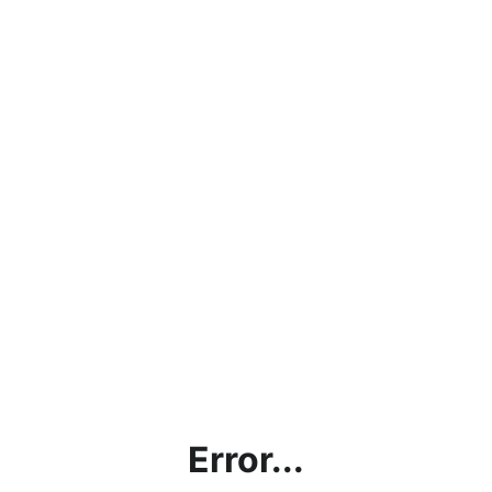
Error...