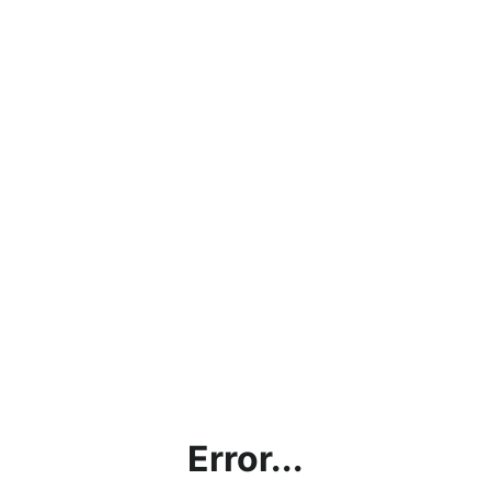
Error...