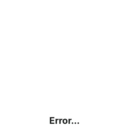
Error...