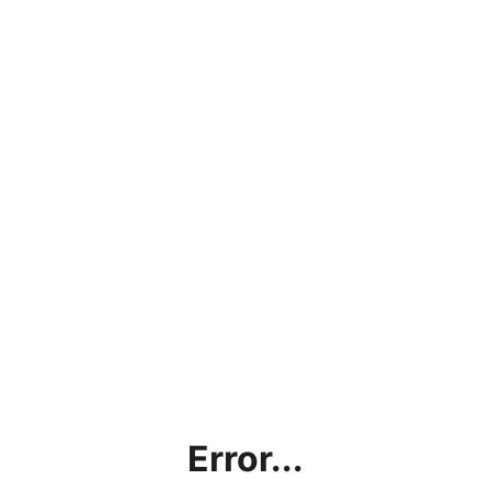
Error...