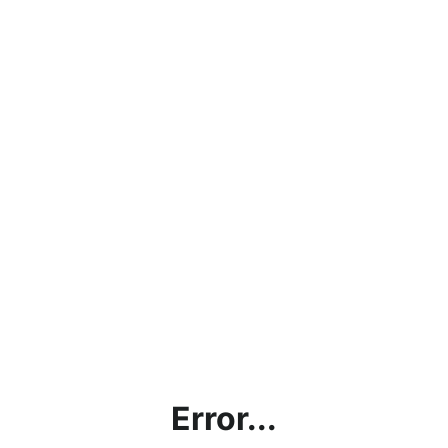
Error...