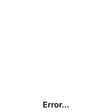
Error...