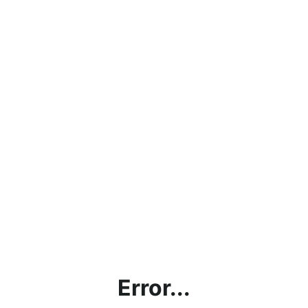
Error...