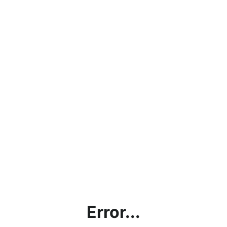
Error...