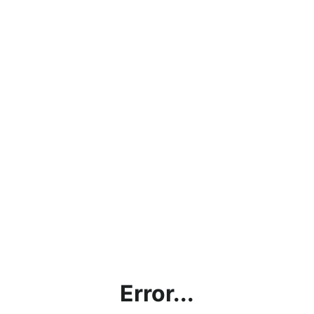
Error...