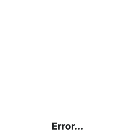
Error...