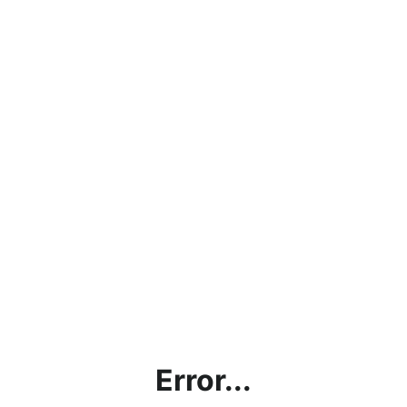
Error...