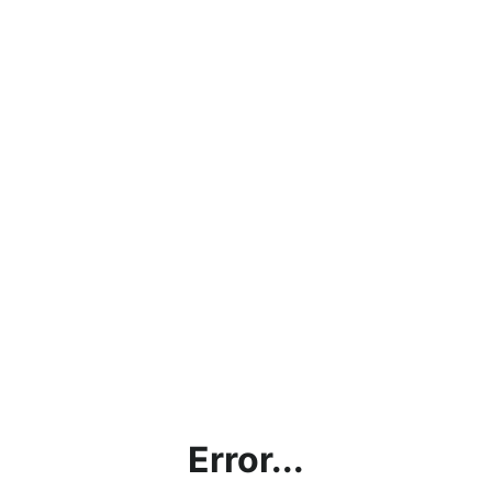
Error...