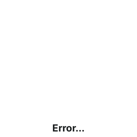
Error...