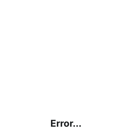
Error...