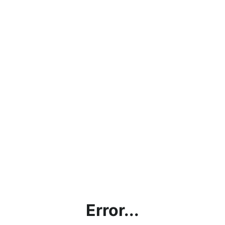
Error...