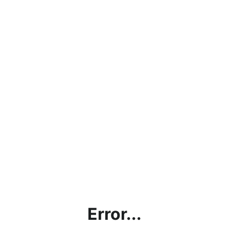
Error...