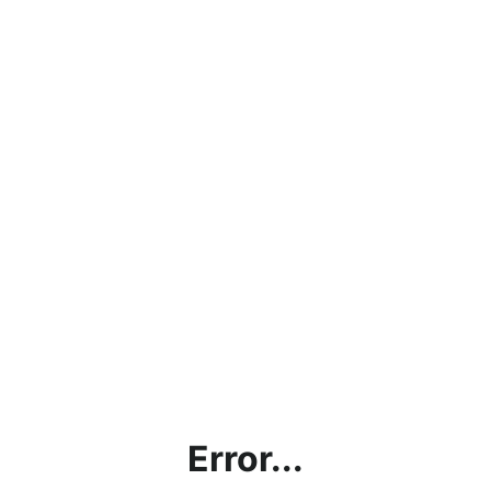
Error...