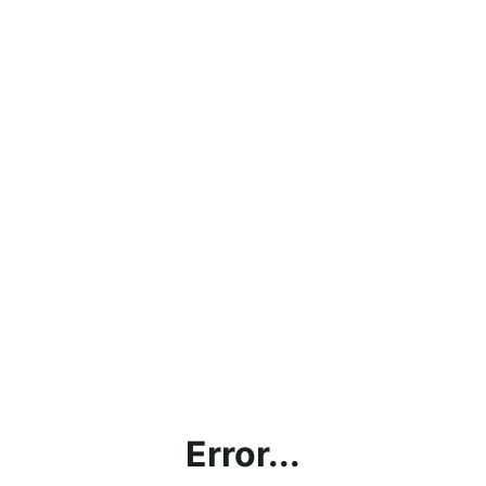
Error...