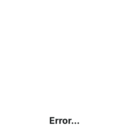
Error...