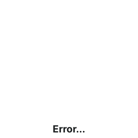
Error...