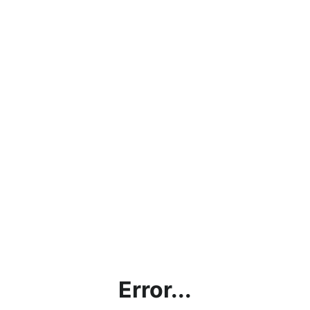
Error...