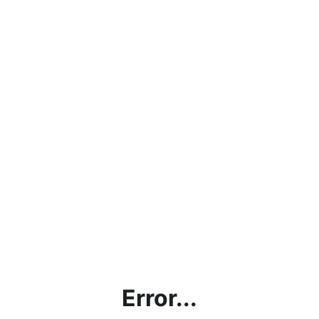
Error...