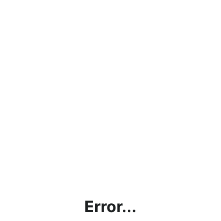
Error...