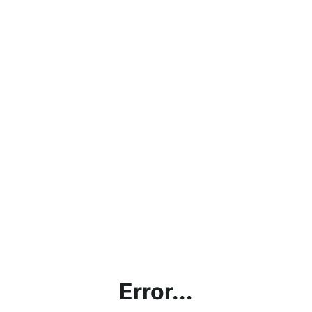
Error...