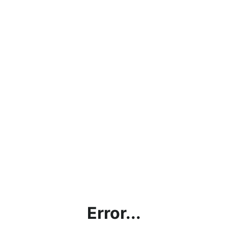
Error...